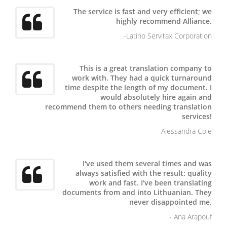
The service is fast and very efficient; we
highly recommend Alliance.
-Latino Servitax Corporation
This is a great translation company to
work with. They had a quick turnaround
time despite the length of my document. I
would absolutely hire again and
recommend them to others needing translation
services!
- Alessandra Cole
I've used them several times and was
always satisfied with the result: quality
work and fast.
I've been translating
documents from and into Lithuanian. They
never disappointed me.
- Ana Arapouf