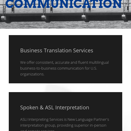
COMMUNICATION
Business Translation Services
We offer consistent, accurate and fluent multilingual
business-to-business communication for U.S.
organizations.
Spoken & ASL Interpretation
ASLI Interpreting Services is New Language Partner's
interpretation group, providing superior in-person