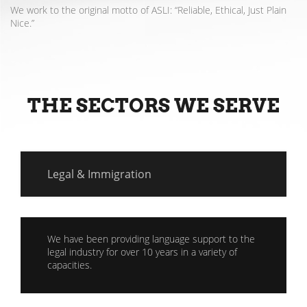
We work to the original motto of ASLI: “Reliable, Ethical, Just Plain
Nice.”
THE SECTORS WE SERVE
Legal & Immigration
We have been providing language support to the
legal industry for over 10 years in a variety of
capacities.