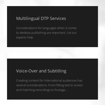
Multilingual DTP Services
Considerations for languages when it comes
to desktop publishing are important. Let our
experts help.
Voice-Over and Subtitling
Creating content for international audiences has
several considerations. From fitting text to screen
and matching recordings to footage...