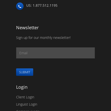
US: 1.877.512.1195
Newsletter
Sign up for our monthly newsletter!
SUBMIT
Login
Client Login
Linguist Login