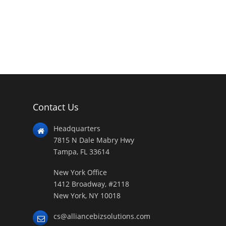
Contact Us
Headquarters
7815 N Dale Mabry Hwy
Tampa, FL 33614
New York Office
1412 Broadway, #2118
New York, NY 10018
cs@alliancebizsolutions.com