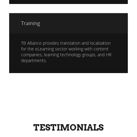
Training
TB Alliance provides translation and localization
for the eLearning sector working with content
companies, learning technology groups, and HR
departments.
TESTIMONIALS