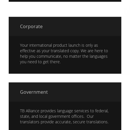
Corporate
Your international product launch is only as
effective as your translated copy. We are here to
help you communicate, no matter the languages
you need to get there.
Government
TB Alliance provides language services to federal,
state, and local government offices. Our
translators provide accurate, secure translations.