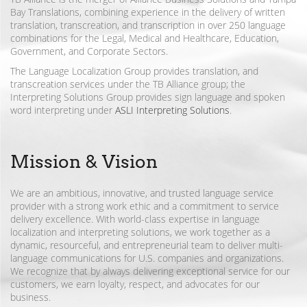
Bay Translations, combining experience in the delivery of written
translation, transcreation, and transcription in over 250 language
combinations for the Legal, Medical and Healthcare, Education,
Government, and Corporate Sectors.
The Language Localization Group provides translation, and
transcreation services under the TB Alliance group; the
Interpreting Solutions Group provides sign language and spoken
word interpreting under
ASLI Interpreting Solutions
.
Mission & Vision
We are an ambitious, innovative, and trusted language service
provider with a strong work ethic and a commitment to service
delivery excellence. With world-class expertise in language
localization and interpreting solutions, we work together as a
dynamic, resourceful, and entrepreneurial team to deliver multi-
language communications for U.S. companies and organizations.
We recognize that by always delivering exceptional service for our
customers, we earn loyalty, respect, and advocates for our
business.