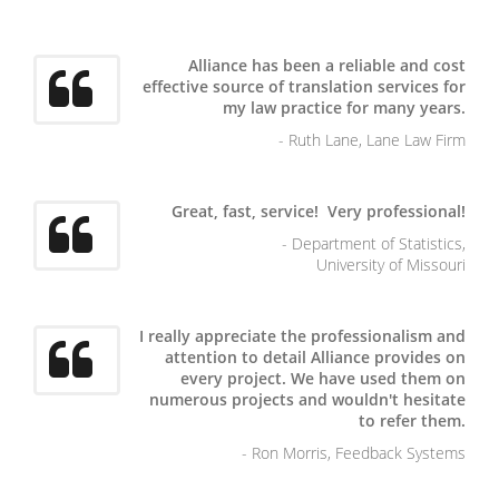
Alliance has been a reliable and cost
effective source of translation services for
my law practice for many years.
- Ruth Lane, Lane Law Firm
Great, fast, service! Very professional!
- Department of Statistics,
University of Missouri
I really appreciate the professionalism and
attention to detail Alliance provides on
every project. We have used them on
numerous projects and wouldn't hesitate
to refer them.
- Ron Morris, Feedback Systems