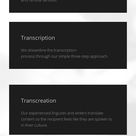
and remote services.
Transcription
We streamline the transcription
process through our simple three-step approach.
Transcreation
Our experienced linguists and writers translate
content so the recipient feels like they are spoken to
in their culture.