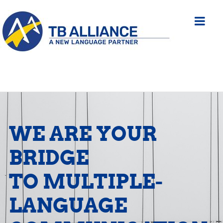
WE ARE YOUR
BRIDGE
TO MULTIPLE-
LANGUAGE