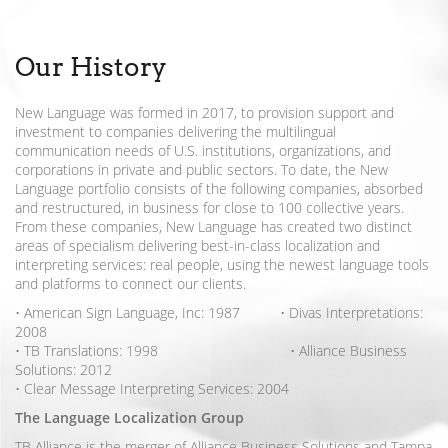
Our History
New Language was formed in 2017, to provision support and
investment to companies delivering the multilingual
communication needs of U.S. institutions, organizations, and
corporations in private and public sectors. To date, the New
Language portfolio consists of the following companies, absorbed
and restructured, in business for close to 100 collective years.
From these companies, New Language has created two distinct
areas of specialism delivering best-in-class localization and
interpreting services: real people, using the newest language tools
and platforms to connect our clients.
• American Sign Language, Inc: 1987 • Divas Interpretations:
2008
• TB Translations: 1998 • Alliance Business
Solutions: 2012
• Clear Message Interpreting Services: 2004
The Language Localization Group
TB Alliance is the merger of Alliance Business Solutions and Tampa