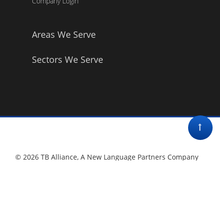
Company Login
Areas We Serve
Sectors We Serve
© 2026 TB Alliance, A New Language Partners Company
Privacy Policy •
Contact Us
Terms & Conditions
•
Affirmative Action Policy