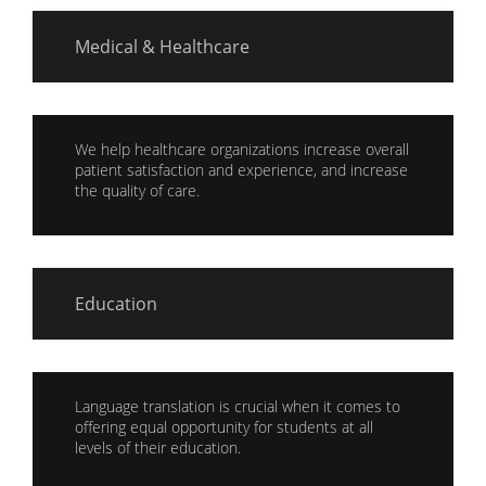
Medical & Healthcare
We help healthcare organizations increase overall
patient satisfaction and experience, and increase
the quality of care.
Education
Language translation is crucial when it comes to
offering equal opportunity for students at all
levels of their education.